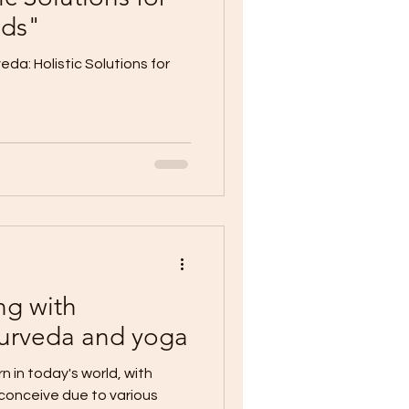
eds"
da: Holistic Solutions for
ng with
 Ayurveda and yoga
rn in today's world, with
conceive due to various