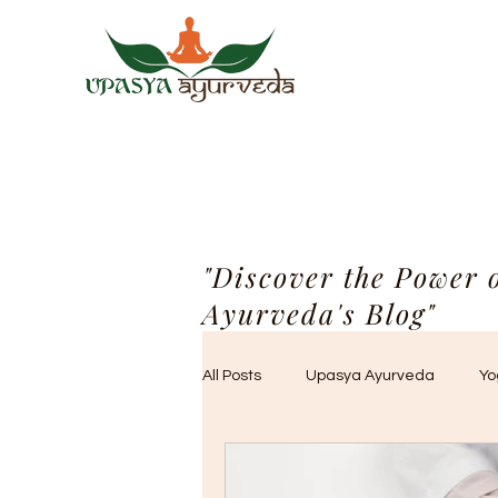
"Discover the Power 
Ayurveda's Blog"
All Posts
Upasya Ayurveda
Yo