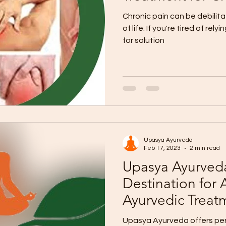
Chronic pain can be debilita
of life. If you're tired of rely
for solution
Upasya Ayurveda
Feb 17, 2023
2 min read
Upasya Ayurveda
Destination for 
Ayurvedic Treat
Upasya Ayurveda offers per