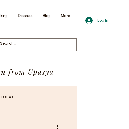
king
Disease
Blog
More
Log In
ion from Upasya
 issues