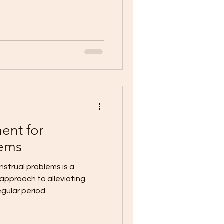
ent for
lems
strual problems is a
approach to alleviating
egular period