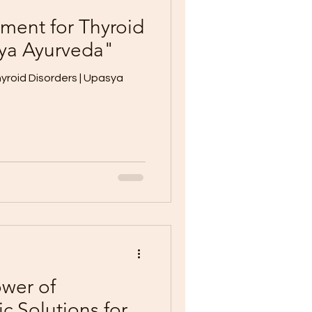
tment for Thyroid
sya Ayurveda"
yroid Disorders | Upasya
wer of
ic Solutions for