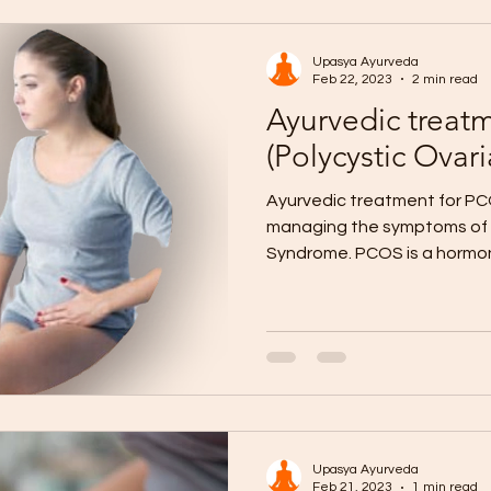
Upasya Ayurveda
Feb 22, 2023
2 min read
Ayurvedic treat
(Polycystic Ova
Ayurvedic treatment for PCO
managing the symptoms of 
Syndrome. PCOS is a hormon
Upasya Ayurveda
Feb 21, 2023
1 min read