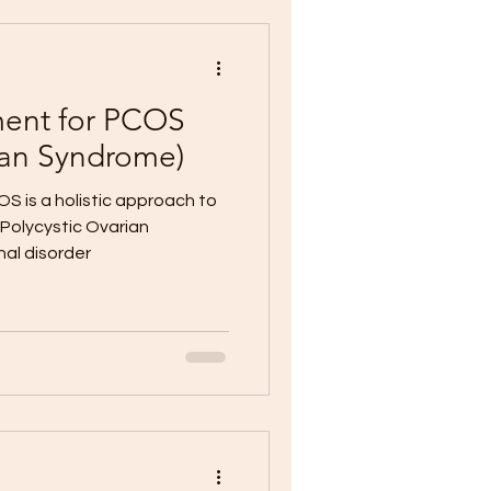
ment for PCOS
rian Syndrome)
S is a holistic approach to
Polycystic Ovarian
al disorder