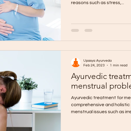
reasons such as stress,...
Upasya Ayurveda
Feb 24, 2023
1 min read
Ayurvedic treatm
menstrual prob
Ayurvedic treatment for men
comprehensive and holistic 
menstrual issues such as irr