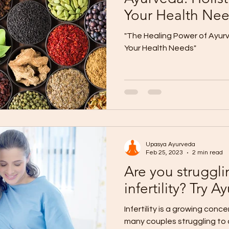
Your Health Ne
"The Healing Power of Ayurve
Your Health Needs"
Upasya Ayurveda
Feb 25, 2023
2 min read
Are you struggli
infertility? Try
Infertility is a growing conce
many couples struggling to 