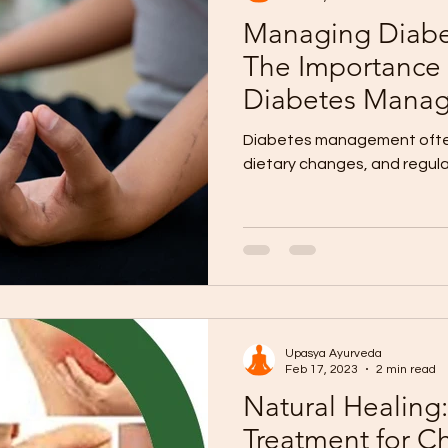
Managing Diabet
The Importance 
Diabetes Mana
Diabetes management often
dietary changes, and regula
Upasya Ayurveda
Feb 17, 2023
2 min read
Natural Healing
Treatment for Ch