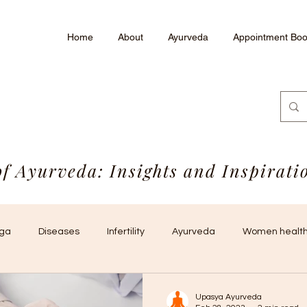
Home
About
Ayurveda
Appointment Boo
of Ayurveda: Insights and Inspirat
ga
Diseases
Infertility
Ayurveda
Women health
Upasya Ayurveda