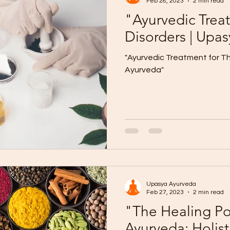
Feb 28, 2023
2 min read
"Ayurvedic Trea
Disorders | Upa
"Ayurvedic Treatment for Th
Ayurveda"
Upasya Ayurveda
Feb 27, 2023
2 min read
"The Healing Po
Ayurveda: Holist