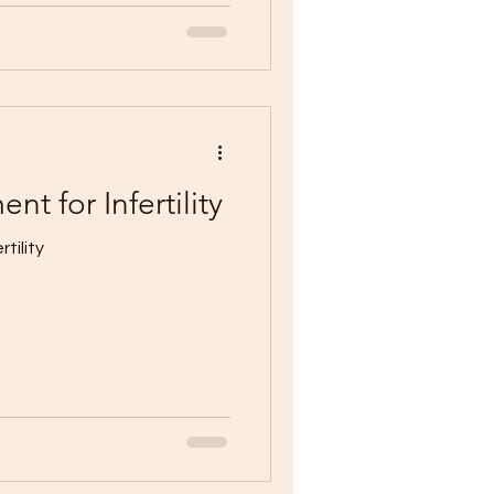
nt for Infertility
tility