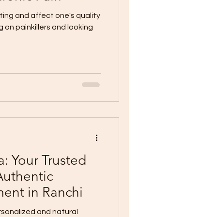
ting and affect one's quality
ing on painkillers and looking
: Your Trusted
Authentic
ment in Ranchi
sonalized and natural