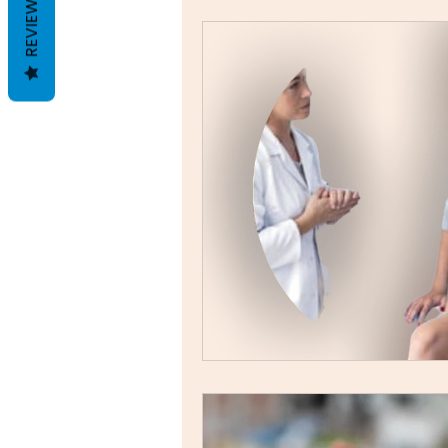
REVIEWS