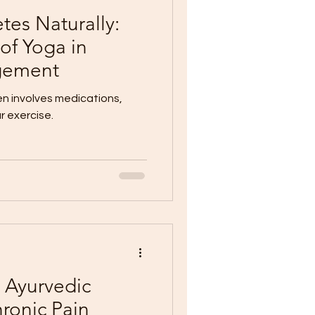
es Naturally:
of Yoga in
gement
 involves medications,
r exercise.
: Ayurvedic
ronic Pain