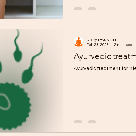
Upasya Ayurveda
Feb 23, 2023
2 min read
Ayurvedic treatme
Ayurvedic treatment for Infer