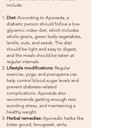
include:
Diet:
According to Ayurveda, a
diabetic person should follow a low-
glycemic index diet, which includes
whole grains, green leafy vegetables,
lentils, nuts, and seeds. The diet
should be light and easy to digest,
and the meals should be taken at
regular intervals.
Lifestyle modifications:
Regular
exercise, yoga, and pranayama can
help control blood sugar levels and
prevent diabetes-related
complications. Ayurveda also
recommends getting enough rest,
avoiding stress, and maintaining a
healthy weight.
Herbal remedies:
Ayurvedic herbs like
bitter gourd, fenugreek, amla,