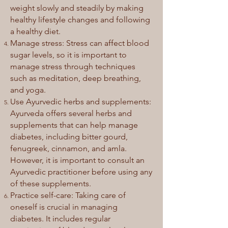
weight slowly and steadily by making
healthy lifestyle changes and following
a healthy diet.
Manage stress: Stress can affect blood
sugar levels, so it is important to
manage stress through techniques
such as meditation, deep breathing,
and yoga.
Use Ayurvedic herbs and supplements:
Ayurveda offers several herbs and
supplements that can help manage
diabetes, including bitter gourd,
fenugreek, cinnamon, and amla.
However, it is important to consult an
Ayurvedic practitioner before using any
of these supplements.
Practice self-care: Taking care of
oneself is crucial in managing
diabetes. It includes regular