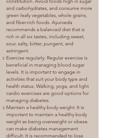
constitution. Avoid foods high in sugar
and carbohydrates, and consume more
green leafy vegetables, whole grains,
and fiber-rich foods. Ayurveda
recommends a balanced diet that is
rich in all six tastes, including sweet,
sour, salty, bitter, pungent, and
astringent.
Exercise regularly: Regular exercise is
beneficial in managing blood sugar
levels. It is important to engage in
activities that suit your body type and
health status. Walking, yoga, and light
cardio exercises are good options for
managing diabetes.
Maintain a healthy body weight: It is
important to maintain a healthy body
weight as being overweight or obese
can make diabetes management
difficult. It is recommended to lose