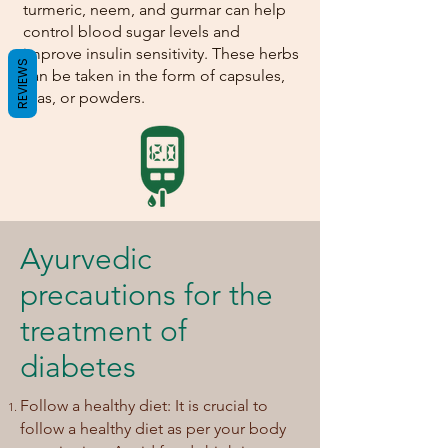
turmeric, neem, and gurmar can help
control blood sugar levels and
improve insulin sensitivity. These herbs
REVIEWS
can be taken in the form of capsules,
teas, or powders.
Ayurvedic
precautions for the
treatment of
diabetes
Follow a healthy diet: It is crucial to
follow a healthy diet as per your body