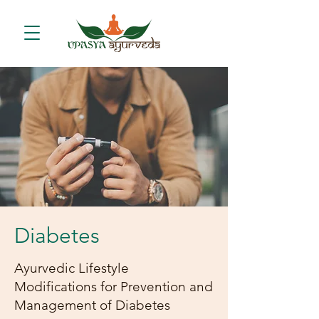
Diabetes
Ayurvedic Lifestyle
Modifications for Prevention and
Management of Diabetes