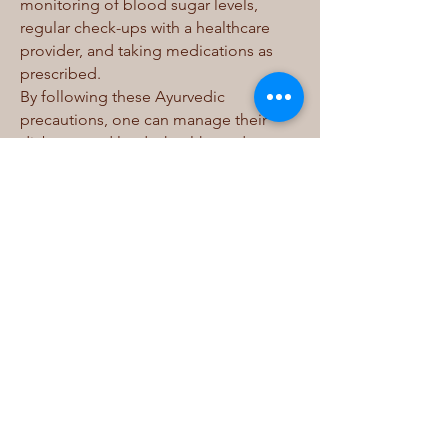
monitoring of blood sugar levels,
regular check-ups with a healthcare
provider, and taking medications as
prescribed.
By following these Ayurvedic
precautions, one can manage their
diabetes and lead a healthy and
fulfilling life. It is important to consult
with a qualified Ayurvedic practitioner
for a personalized treatment plan that
suits individual health needs.