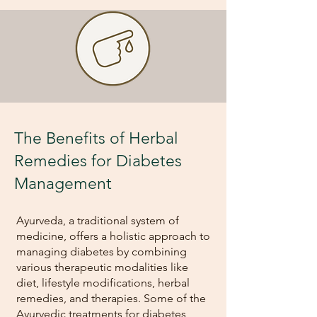
The Benefits of Herbal
Remedies for Diabetes
Management
Ayurveda, a traditional system of
medicine, offers a holistic approach to
managing diabetes by combining
various therapeutic modalities like
diet, lifestyle modifications, herbal
remedies, and therapies. Some of the
Ayurvedic treatments for diabetes