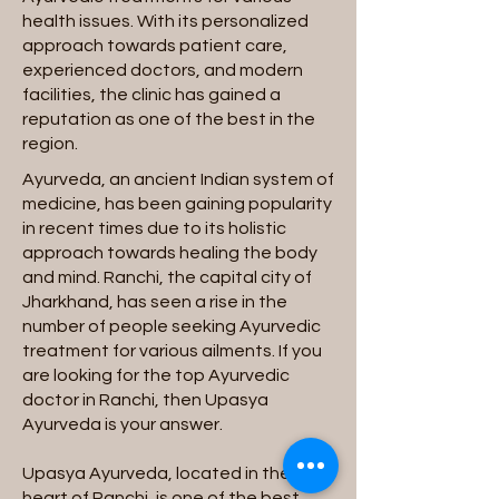
health issues. With its personalized
approach towards patient care,
experienced doctors, and modern
facilities, the clinic has gained a
reputation as one of the best in the
region.
Ayurveda, an ancient Indian system of
medicine, has been gaining popularity
in recent times due to its holistic
approach towards healing the body
and mind. Ranchi, the capital city of
Jharkhand, has seen a rise in the
number of people seeking Ayurvedic
treatment for various ailments. If you
are looking for the top Ayurvedic
doctor in Ranchi, then Upasya
Ayurveda is your answer.
Upasya Ayurveda, located in the
heart of Ranchi, is one of the best