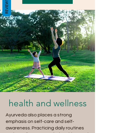
REVIEWS
health and wellness
Ayurveda also places a strong
emphasis on self-care and self-
awareness. Practicing daily routines