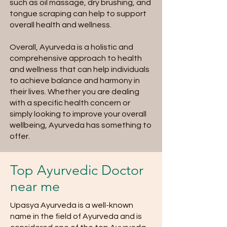
such as oil massage, dry brushing, and
tongue scraping can help to support
overall health and wellness.
Overall, Ayurveda is a holistic and
comprehensive approach to health
and wellness that can help individuals
to achieve balance and harmony in
their lives. Whether you are dealing
with a specific health concern or
simply looking to improve your overall
wellbeing, Ayurveda has something to
offer.
Top Ayurvedic Doctor
near me
Upasya Ayurveda is a well-known
name in the field of Ayurveda and is