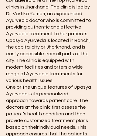
considered one of the top Ayurveda
clinics in Jharkhand. The clinic is led by
Dr. Vartika Kumari, an experienced
Ayurvedic doctor who is committed to
providing authentic and effective
Ayurvedic treatment to her patients.
Upasya Ayurveda is located in Ranchi,
the capital city of Jharkhand, and is
easily accessible from all parts of the
city. The clinic is equipped with
modern facilities and offers a wide
range of Ayurvedic treatments for
various health issues.
One of the unique features of Upasya
Ayurveda is its personalized
approach towards patient care. The
doctors at the clinic first assess the
patient's health condition and then
provide customized treatment plans
based on their individual needs. This
approach ensures that the patients