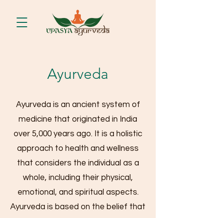
Ayurveda
Ayurveda is an ancient system of
medicine that originated in India
over 5,000 years ago. It is a holistic
approach to health and wellness
that considers the individual as a
whole, including their physical,
emotional, and spiritual aspects.
Ayurveda is based on the belief that