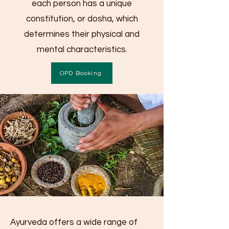
each person has a unique
constitution, or dosha, which
determines their physical and
mental characteristics.
OPD Booking
Ayurveda offers a wide range of