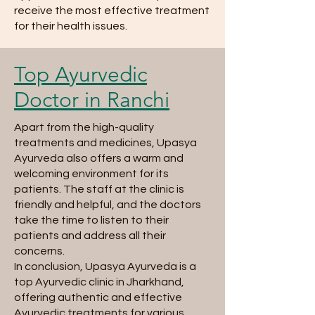
receive the most effective treatment
for their health issues.
Top Ayurvedic
Doctor in Ranchi
Apart from the high-quality
treatments and medicines, Upasya
Ayurveda also offers a warm and
welcoming environment for its
patients. The staff at the clinic is
friendly and helpful, and the doctors
take the time to listen to their
patients and address all their
concerns.
In conclusion, Upasya Ayurveda is a
top Ayurvedic clinic in Jharkhand,
offering authentic and effective
Ayurvedic treatments for various