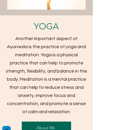
YOGA
Another important aspect of
Ayurveda is the practice of yoga and
meditation. Yoga is a physical
practice that can help to promote
strength, flexibility, and balance in the
body. Meditation is a mental practice
that can help to reduce stress and
anxiety, improve focus and
concentration, and promote a sense
of calm and relaxation.
About Me