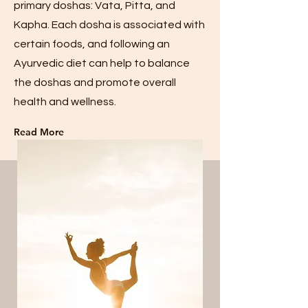
primary doshas: Vata, Pitta, and
Kapha. Each dosha is associated with
certain foods, and following an
Ayurvedic diet can help to balance
the doshas and promote overall
health and wellness.
Read More