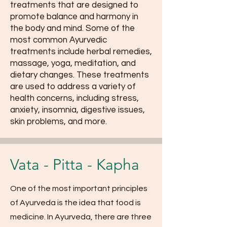
treatments that are designed to
promote balance and harmony in
the body and mind. Some of the
most common Ayurvedic
treatments include herbal remedies,
massage, yoga, meditation, and
dietary changes. These treatments
are used to address a variety of
health concerns, including stress,
anxiety, insomnia, digestive issues,
skin problems, and more.
Vata - Pitta - Kapha
One of the most important principles
of Ayurveda is the idea that food is
medicine. In Ayurveda, there are three