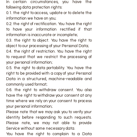
In certain circumstances, you have the
following data protection rights:
0.1. the right to access, update or to delete the
information we have on you;
0.2. the right of rectification. You have the right
to have your information rectified if that
information is inaccurate or incomplete;
0.3. the right to object. You have the right to
object to our processing of your Personal Data;
0.4. the right of restriction. You have the right
to request that we restrict the processing of
your personal information;
0.5. the right to data portability. You have the
right to be provided with a copy of your Personal
Data in a structured, machine-readable and
commonly used format;
0.6. the right to withdraw consent. You also
have the right to withdraw your consent at any
time where we rely on your consent to process
your personal information;
Please note that we may ask you to verify your
identity before responding to such requests.
Please note, we may not able to provide
Service without some necessary data.
You have the right to complain to a Data