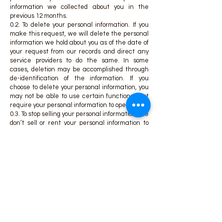
information we collected about you in the
previous 12 months.
0.2. To delete your personal information. If you
make this request, we will delete the personal
information we hold about you as of the date of
your request from our records and direct any
service providers to do the same. In some
cases, deletion may be accomplished through
de-identification of the information. If you
choose to delete your personal information, you
may not be able to use certain functions that
require your personal information to operate.
0.3. To stop selling your personal information. We
don’t sell or rent your personal information to
any third parties for any purpose. We do not sell
your personal information for monetary
consideration. However, under some
circumstances, a transfer of personal
information to a third party, or within our family
of companies, without monetary consideration
may be considered a “sale” under California
law. You are the only owner of your Personal
Data and can request disclosure or deletion at
any time.
If you submit a request to stop selling your