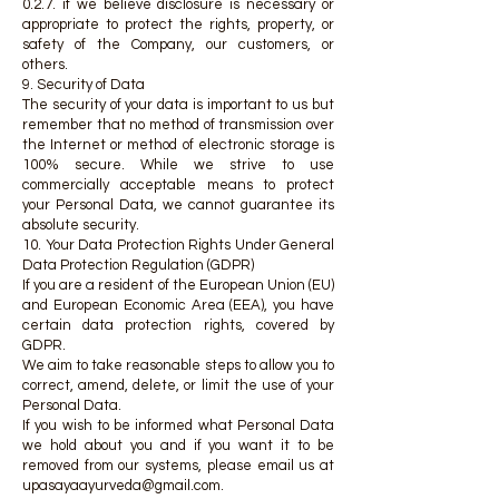
0.2.7. if we believe disclosure is necessary or
appropriate to protect the rights, property, or
safety of the Company, our customers, or
others.
9. Security of Data
The security of your data is important to us but
remember that no method of transmission over
the Internet or method of electronic storage is
100% secure. While we strive to use
commercially acceptable means to protect
your Personal Data, we cannot guarantee its
absolute security.
10. Your Data Protection Rights Under General
Data Protection Regulation (GDPR)
If you are a resident of the European Union (EU)
and European Economic Area (EEA), you have
certain data protection rights, covered by
GDPR.
We aim to take reasonable steps to allow you to
correct, amend, delete, or limit the use of your
Personal Data.
If you wish to be informed what Personal Data
we hold about you and if you want it to be
removed from our systems, please email us at
upasayaayurveda@gmail.com
.