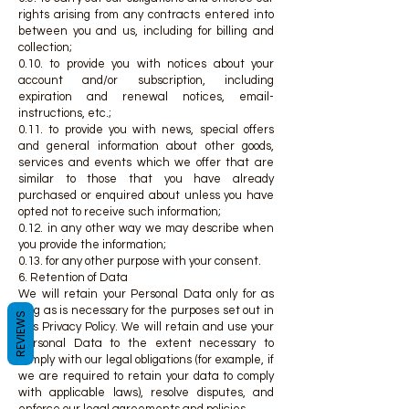
rights arising from any contracts entered into
between you and us, including for billing and
collection;
0.10. to provide you with notices about your
account and/or subscription, including
expiration and renewal notices, email-
instructions, etc.;
0.11. to provide you with news, special offers
and general information about other goods,
services and events which we offer that are
similar to those that you have already
purchased or enquired about unless you have
opted not to receive such information;
0.12. in any other way we may describe when
you provide the information;
0.13. for any other purpose with your consent.
6. Retention of Data
We will retain your Personal Data only for as
long as is necessary for the purposes set out in
REVIEWS
this Privacy Policy. We will retain and use your
Personal Data to the extent necessary to
comply with our legal obligations (for example, if
we are required to retain your data to comply
with applicable laws), resolve disputes, and