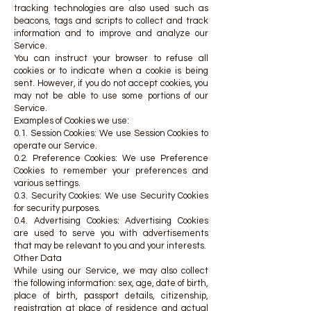
tracking technologies are also used such as
beacons, tags and scripts to collect and track
information and to improve and analyze our
Service.
You can instruct your browser to refuse all
cookies or to indicate when a cookie is being
sent. However, if you do not accept cookies, you
may not be able to use some portions of our
Service.
Examples of Cookies we use:
0.1. Session Cookies: We use Session Cookies to
operate our Service.
0.2. Preference Cookies: We use Preference
Cookies to remember your preferences and
various settings.
0.3. Security Cookies: We use Security Cookies
for security purposes.
0.4. Advertising Cookies: Advertising Cookies
are used to serve you with advertisements
that may be relevant to you and your interests.
Other Data
While using our Service, we may also collect
the following information: sex, age, date of birth,
place of birth, passport details, citizenship,
registration at place of residence and actual