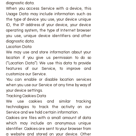
diagnostic data.
When you access Service with a device, this
Usage Data may include information such as
the type of device you use, your device unique
ID, the IP address of your device, your device
operating system, the type of Internet browser
you use, unique device identifiers and other
diagnostic data.
Location Data
We may use and store information about your
location if you give us permission to do so
(“Location Data”). We use this data to provide
features of our Service, to improve and
customize our Service.
You can enable or disable location services
when you use our Service at any time by way of
your device settings.
Tracking Cookies Data
We use cookies and similar tracking
technologies to track the activity on our
Service and we hold certain information.
Cookies are files with a small amount of data
which may include an anonymous unique
identifier. Cookies are sent to your browser from
a website and stored on your device. Other