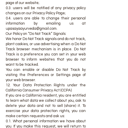
page of our website;
0.3. users will be notified of any privacy policy
changes on our Privacy Policy Page;
0.4. users are able to change their personal
information by emailing us at
upasayaayurveda@gmail.com
.
Our Policy on “Do Not Track” Signals:
We honor Do Not Track signals and do not track,
plant cookies, or use advertising when a Do Not
Track browser mechanism is in place. Do Not
Track is a preference you can set in your web
browser to inform websites that you do not
want to be tracked.
You can enable or disable Do Not Track by
visiting the Preferences or Settings page of
your web browser.
12. Your Data Protection Rights under the
California Consumer Privacy Act (CCPA)
If you are a California resident, you are entitled
to learn what data we collect about you, ask to
delete your data and not to sell (share) it. To
exercise your data protection rights, you can
make certain requests and ask us:
0.1. What personal information we have about
you. If you make this request, we will return to