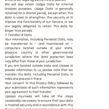
enforce our legal agreements and policies.
We will also retain Usage Data for internal
analysis purposes. Usage Data is generally
retained for a shorter period, except when this
data is used to strengthen the security or to
improve the functionality of our Service, or we
are legally obligated to retain this data for
longer time periods.
7. Transfer of Data
Your information, including Personal Data, may
be transferred to – and maintained on –
computers located outside of your state,
province, country or other governmental
jurisdiction where the data protection laws
may differ from those of your jurisdiction.
If you are located outside India and choose to
provide information to us, please note that we
transfer the data, including Personal Data, to
India and process it there.
Your consent to this Privacy Policy followed by
your submission of such information represents
your agreement to that transfer.
Upasya Ayurveda will take all the steps
reasonably necessary to ensure that your data
is treated securely and in accordance with this