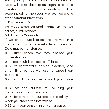
Privacy Policy and no transfer of your Personal
Data will take place to an organisation or a
country unless there are adequate controls in
place including the security of your data and
other personal information.
8. Disclosure of Data
We may disclose personal information that we
collect, or you provide:
0.1. Business Transaction.
If we or our subsidiaries are involved in a
merger, acquisition or asset sale, your Personal
Data may be transferred.
0.2. Other cases. We may disclose your
information also:
0.2.1. to our subsidiaries and affiliates;
0.2.2. to contractors, service providers, and
other third parties we use to support our
business;
0.2.3. to fulfill the purpose for which you provide
it;
0.2.4. for the purpose of including your
company’s logo on our website;
0.2.5. for any other purpose disclosed by us
when you provide the information;
0.2.6. with your consent in any other cases;