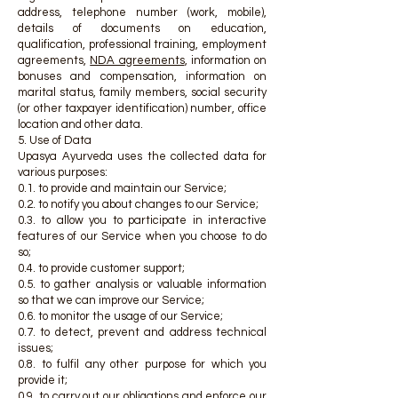
address, telephone number (work, mobile),
details of documents on education,
qualification, professional training, employment
agreements,
NDA agreements
, information on
bonuses and compensation, information on
marital status, family members, social security
(or other taxpayer identification) number, office
location and other data.
5. Use of Data
Upasya Ayurveda uses the collected data for
various purposes:
0.1. to provide and maintain our Service;
0.2. to notify you about changes to our Service;
0.3. to allow you to participate in interactive
features of our Service when you choose to do
so;
0.4. to provide customer support;
0.5. to gather analysis or valuable information
so that we can improve our Service;
0.6. to monitor the usage of our Service;
0.7. to detect, prevent and address technical
issues;
0.8. to fulfil any other purpose for which you
provide it;
0.9. to carry out our obligations and enforce our