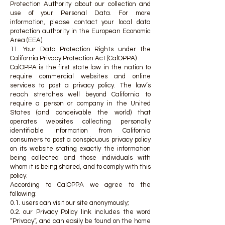
Protection Authority about our collection and
use of your Personal Data. For more
information, please contact your local data
protection authority in the European Economic
Area (EEA).
11. Your Data Protection Rights under the
California Privacy Protection Act (CalOPPA)
CalOPPA is the first state law in the nation to
require commercial websites and online
services to post a privacy policy. The law’s
reach stretches well beyond California to
require a person or company in the United
States (and conceivable the world) that
operates websites collecting personally
identifiable information from California
consumers to post a conspicuous privacy policy
on its website stating exactly the information
being collected and those individuals with
whom it is being shared, and to comply with this
policy.
According to CalOPPA we agree to the
following:
0.1. users can visit our site anonymously;
0.2. our Privacy Policy link includes the word
“Privacy”, and can easily be found on the home