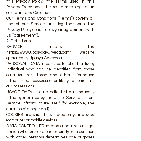
this Privacy Policy, the terms used in this
Privacy Policy have the same meanings as in
our Terms and Conditions.
Our Terms and Conditions (“Terms”) govern all
use of our Service and together with the
Privacy Policy constitutes your agreement with
us (“agreement”).
2. Definitions
SERVICE means the
https://www.upasyaayurveda.com/
website
operated by Upasya Ayurveda.
PERSONAL DATA means data about a living
individual who can be identified from those
data (or from those and other information
either in our possession or likely to come into
our possession).
USAGE DATA is data collected automatically
either generated by the use of Service or from
Service infrastructure itself (for example, the
duration of a page visit).
COOKIES are small files stored on your device
(computer or mobile device).
DATA CONTROLLER means a natural or legal
person who (either alone or jointly or in common
with other persons) determines the purposes