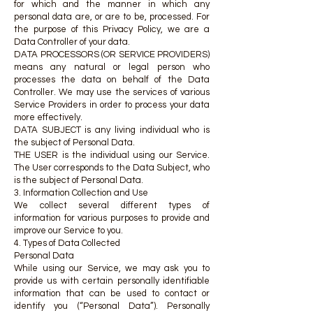
for which and the manner in which any
personal data are, or are to be, processed. For
the purpose of this Privacy Policy, we are a
Data Controller of your data.
DATA PROCESSORS (OR SERVICE PROVIDERS)
means any natural or legal person who
processes the data on behalf of the Data
Controller. We may use the services of various
Service Providers in order to process your data
more effectively.
DATA SUBJECT is any living individual who is
the subject of Personal Data.
THE USER is the individual using our Service.
The User corresponds to the Data Subject, who
is the subject of Personal Data.
3. Information Collection and Use
We collect several different types of
information for various purposes to provide and
improve our Service to you.
4. Types of Data Collected
Personal Data
While using our Service, we may ask you to
provide us with certain personally identifiable
information that can be used to contact or
identify you (“Personal Data”). Personally