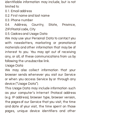
identifiable information may include, but is not
limited to:
0.1. Email address
0.2. First name and last name
0.3. Phone number
0.4. Address, Country, State, Province,
ZIP/Postal code, City
0.5. Cookies and Usage Data
We may use your Personal Data to contact you
with newsletters, marketing or promotional
materials and other information that may be of
interest to you. You may opt out of receiving
any, or all, of these communications from us by
following the unsubscribe link.
Usage Data
We may also collect information that your
browser sends whenever you visit our Service
or when you access Service by or through any
device (“Usage Data”).
This Usage Data may include information such
as your computer’s Internet Protocol address
(e.g. IP address), browser type, browser version,
the pages of our Service that you visit, the time
and date of your visit, the time spent on those
pages, unique device identifiers and other