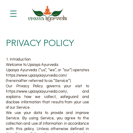
PRIVACY POLICY
1. Introduction
Welcome to Upasya Ayurveda.
Upasya Ayurveda (“us”, “we”, or “our”) operates
https://www.upasyaayurveda.com/
(hereinafter referred to as “Service”).
Our Privacy Policy governs your visit to
https://www.upasyaayurveda.com/,
and
explains how we collect, safeguard and
disclose information that results from your use
of our Service.
We use your data to provide and improve
Service. By using Service, you agree to the
collection and use of information in accordance
with this policy. Unless otherwise defined in