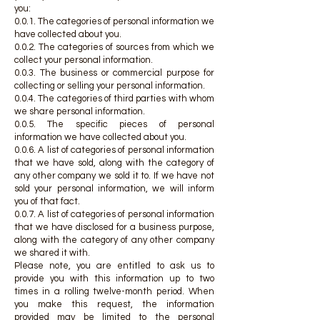
you:
0.0.1. The categories of personal information we
have collected about you.
0.0.2. The categories of sources from which we
collect your personal information.
0.0.3. The business or commercial purpose for
collecting or selling your personal information.
0.0.4. The categories of third parties with whom
we share personal information.
0.0.5. The specific pieces of personal
information we have collected about you.
0.0.6. A list of categories of personal information
that we have sold, along with the category of
any other company we sold it to. If we have not
sold your personal information, we will inform
you of that fact.
0.0.7. A list of categories of personal information
that we have disclosed for a business purpose,
along with the category of any other company
we shared it with.
Please note, you are entitled to ask us to
provide you with this information up to two
times in a rolling twelve-month period. When
you make this request, the information
provided may be limited to the personal