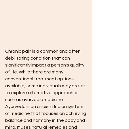
Chronic pain is a common and often 
debilitating condition that can 
significantly impact a person's quality 
of life. While there are many 
conventional treatment options 
available, some individuals may prefer 
to explore alternative approaches, 
such as ayurvedic medicine.
Ayurveda is an ancient Indian system 
of medicine that focuses on achieving 
balance and harmony in the body and 
mind. It uses natural remedies and 