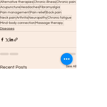
Alternative therapies
Chronic illness
Chronic pain
Acupuncture
Headaches
Fibromyalgia
Pain management
Pain relief
Back pain
Neck pain
Arthritis
Neuropathy
Chronic fatigue
Mind-body connection
Massage therapy.
Diseases
See All
Recent Posts