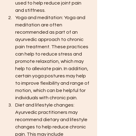
used to help reduce joint pain 
and stiffness.
Yoga and meditation: Yoga and 
meditation are often 
recommended as part of an 
ayurvedic approach to chronic 
pain treatment. These practices 
can help to reduce stress and 
promote relaxation, which may 
help to alleviate pain. In addition, 
certain yoga postures may help 
to improve flexibility and range of 
motion, which can be helpful for 
individuals with chronic pain.
Diet and lifestyle changes: 
Ayurvedic practitioners may 
recommend dietary and lifestyle 
changes to help reduce chronic 
pain. This may include 