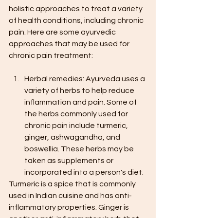
holistic approaches to treat a variety 
of health conditions, including chronic 
pain. Here are some ayurvedic 
approaches that may be used for 
chronic pain treatment:
Herbal remedies: Ayurveda uses a 
variety of herbs to help reduce 
inflammation and pain. Some of 
the herbs commonly used for 
chronic pain include turmeric, 
ginger, ashwagandha, and 
boswellia. These herbs may be 
taken as supplements or 
incorporated into a person's diet.
Turmeric is a spice that is commonly 
used in Indian cuisine and has anti-
inflammatory properties. Ginger is 