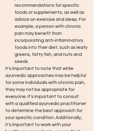
recommendations for specific 
foods or supplements, as well as 
advice on exercise and sleep. For 
example, a person with chronic 
pain may benefit from 
incorporating anti-inflammatory 
foods into their diet, such as leafy 
greens, fatty fish, and nuts and 
seeds.
It's important to note that while 
ayurvedic approaches may be helpful 
for some individuals with chronic pain, 
they may not be appropriate for 
everyone. It's important to consult 
with a qualified ayurvedic practitioner 
to determine the best approach for 
your specific condition. Additionally, 
it's important to work with your 