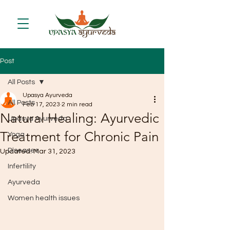
Post
All Posts
Upasya Ayurveda
All Posts
Feb 17, 2023
2 min read
Natural Healing: Ayurvedic
Upasya Ayurveda
Treatment for Chronic Pain
Yoga
Diseases
Updated:
Mar 31, 2023
Infertility
Ayurveda
Women health issues