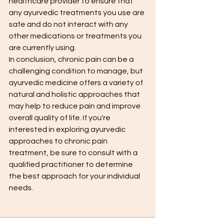
healthcare provider to ensure that 
any ayurvedic treatments you use are 
safe and do not interact with any 
other medications or treatments you 
are currently using.
In conclusion, chronic pain can be a 
challenging condition to manage, but 
ayurvedic medicine offers a variety of 
natural and holistic approaches that 
may help to reduce pain and improve 
overall quality of life. If you're 
interested in exploring ayurvedic 
approaches to chronic pain 
treatment, be sure to consult with a 
qualified practitioner to determine 
the best approach for your individual 
needs.