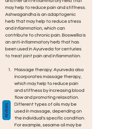
another anti-inflammatory herb that 
may help to reduce pain and stiffness. 
Ashwagandha is an adaptogenic 
herb that may help to reduce stress 
and inflammation, which can 
contribute to chronic pain. Boswellia is 
an anti-inflammatory herb that has 
been used in Ayurveda for centuries 
to treat joint pain and inflammation.
Massage therapy: Ayurveda also 
incorporates massage therapy, 
which may help to reduce pain 
and stiffness by increasing blood 
flow and promoting relaxation. 
Different types of oils may be 
REVIEWS
used in massage, depending on 
the individual's specific condition. 
For example, sesame oil may be 