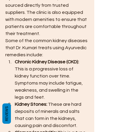
sourced directly from trusted 
suppliers. The clinic is also equipped 
with modern amenities to ensure that 
patients are comfortable throughout 
their treatment.
Some of the common kidney diseases 
that Dr. Kumari treats using Ayurvedic 
remedies include:
Chronic Kidney Disease (CKD): 
This is a progressive loss of 
kidney function over time. 
Symptoms may include fatigue, 
weakness, and swelling in the 
legs and feet.
Kidney Stones:
 These are hard 
REVIEWS
deposits of minerals and salts 
that can form in the kidneys, 
causing pain and discomfort.