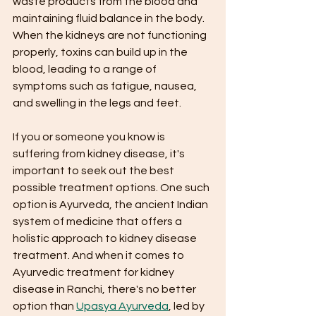
waste products from the blood and 
maintaining fluid balance in the body. 
When the kidneys are not functioning 
properly, toxins can build up in the 
blood, leading to a range of 
symptoms such as fatigue, nausea, 
and swelling in the legs and feet.
If you or someone you know is 
suffering from kidney disease, it's 
important to seek out the best 
possible treatment options. One such 
option is Ayurveda, the ancient Indian 
system of medicine that offers a 
holistic approach to kidney disease 
treatment. And when it comes to 
Ayurvedic treatment for kidney 
disease in Ranchi, there's no better 
option than 
Upasya Ayurveda
, led by 