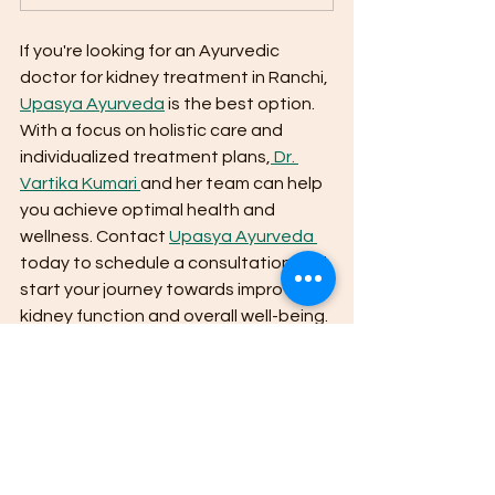
If you're looking for an Ayurvedic 
doctor for kidney treatment in Ranchi, 
Upasya Ayurveda
 is the best option. 
With a focus on holistic care and 
individualized treatment plans,
 Dr. 
Vartika Kumari 
and her team can help 
you achieve optimal health and 
wellness. Contact 
Upasya Ayurveda 
today to schedule a consultation and 
start your journey towards improved 
kidney function and overall well-being.
Alternative Medicine
Ayurveda
Alternative therapies
Chronic illness
Stress management
Upasya Ayurveda
Natural Remedies
herbal remedies
Chronic pain
Ranchi
Dr. Vartika Kumari
Ayurvedic treatment
Kidney disease
Chronic Kidney Disease
Kidney Stones
Glomerulonephritis