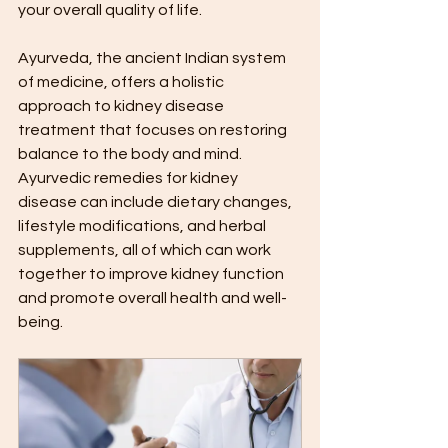
your overall quality of life.
Ayurveda, the ancient Indian system 
of medicine, offers a holistic 
approach to kidney disease 
treatment that focuses on restoring 
balance to the body and mind. 
Ayurvedic remedies for kidney 
disease can include dietary changes, 
lifestyle modifications, and herbal 
supplements, all of which can work 
together to improve kidney function 
and promote overall health and well-
being.