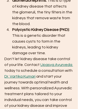
Glomerulonephritis: 
This is a type 
of kidney disease that affects 
the glomeruli, the tiny filters in the 
kidneys that remove waste from 
the blood.
Polycystic Kidney Disease (PKD):
This is a genetic disorder that 
causes cysts to form in the 
kidneys, leading to kidney 
damage over time.
Don't let kidney disease take control 
of your life. Contact 
Upasya Ayurveda 
today to schedule a consultation with 
Dr. Vartika Kumari
 and start your 
journey towards optimal health and 
wellness. With personalized Ayurvedic 
treatment plans tailored to your 
individual needs, you can take control 
of your kidney disease and improve 