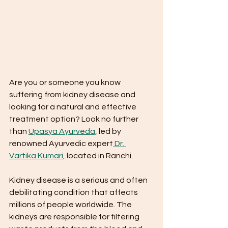
Are you or someone you know 
suffering from kidney disease and 
looking for a natural and effective 
treatment option? Look no further 
than 
Upasya Ayurveda,
 led by 
renowned Ayurvedic expert
 Dr. 
Vartika Kumari,
 located in Ranchi.
Kidney disease is a serious and often 
debilitating condition that affects 
millions of people worldwide. The 
kidneys are responsible for filtering 