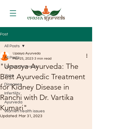
Post
All Posts
Upasya Ayurveda
All Posts
Mar 25, 2023
3 min read
"Upasya Ayurveda: The
Upasya Ayurveda
Best Ayurvedic Treatment
Yoga
Diseases
for Kidney Disease in
Infertility
Ranchi with Dr. Vartika
Ayurveda
Kumari"
Women health issues
Updated:
Mar 31, 2023