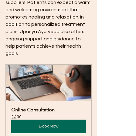
suppliers. Patients can expect a warm 
and welcoming environment that 
promotes healing and relaxation. In 
addition to personalized treatment 
plans, Upasya Ayurveda also offers 
ongoing support and guidance to 
help patients achieve their health 
goals.
Online Consultation
30
Book Now