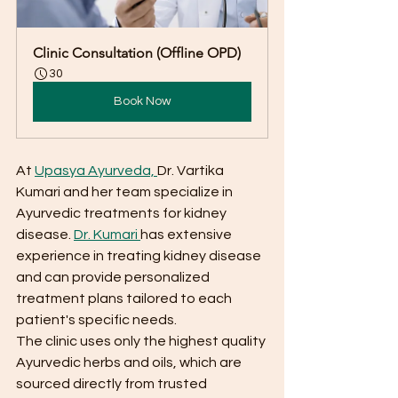
Clinic Consultation (Offline OPD)
30
Book Now
At 
Upasya Ayurveda, 
Dr. Vartika 
Kumari and her team specialize in 
Ayurvedic treatments for kidney 
disease. 
Dr. Kumari 
has extensive 
experience in treating kidney disease 
and can provide personalized 
treatment plans tailored to each 
patient's specific needs.
The clinic uses only the highest quality 
Ayurvedic herbs and oils, which are 
sourced directly from trusted 