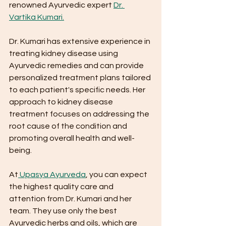
renowned Ayurvedic expert 
Dr. 
Vartika Kumari.
Dr. Kumari has extensive experience in 
treating kidney disease using 
Ayurvedic remedies and can provide 
personalized treatment plans tailored 
to each patient's specific needs. Her 
approach to kidney disease 
treatment focuses on addressing the 
root cause of the condition and 
promoting overall health and well-
being.
At
 Upasya Ayurveda
, you can expect 
the highest quality care and 
attention from Dr. Kumari and her 
team. They use only the best 
Ayurvedic herbs and oils, which are 