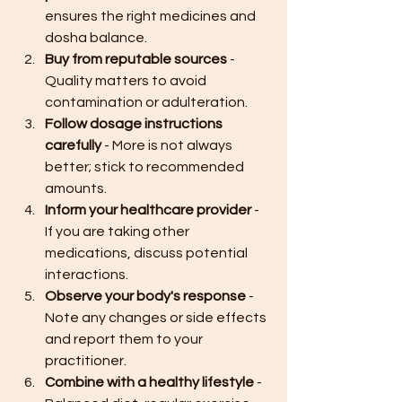
ensures the right medicines and 
dosha balance.
Buy from reputable sources
 - 
Quality matters to avoid 
contamination or adulteration.
Follow dosage instructions 
carefully
 - More is not always 
better; stick to recommended 
amounts.
Inform your healthcare provider
 - 
If you are taking other 
medications, discuss potential 
interactions.
Observe your body's response
 - 
Note any changes or side effects 
and report them to your 
practitioner.
Combine with a healthy lifestyle
 - 