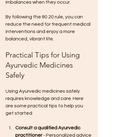
imbalances when they occur.
By following the 80 20 rule, you can 
reduce the need for frequent medical 
interventions and enjoy a more 
balanced, vibrant life.
Practical Tips for Using 
Ayurvedic Medicines 
Safely
Using Ayurvedic medicines safely 
requires knowledge and care. Here 
are some practical tips to help you 
get started:
Consult a qualified Ayurvedic 
practitioner
 - Personalized advice 