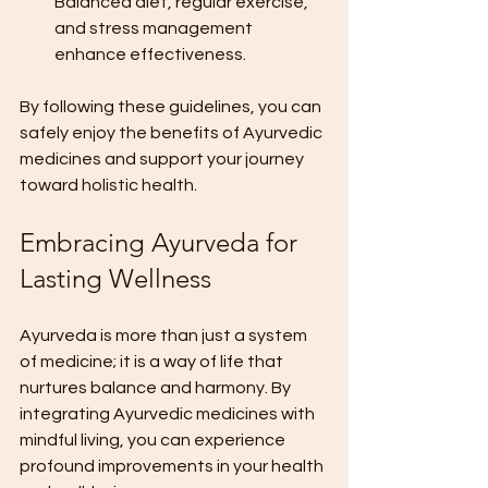
Balanced diet, regular exercise, 
and stress management 
enhance effectiveness.
By following these guidelines, you can 
safely enjoy the benefits of Ayurvedic 
medicines and support your journey 
toward holistic health.
Embracing Ayurveda for 
Lasting Wellness
Ayurveda is more than just a system 
of medicine; it is a way of life that 
nurtures balance and harmony. By 
integrating Ayurvedic medicines with 
mindful living, you can experience 
profound improvements in your health 