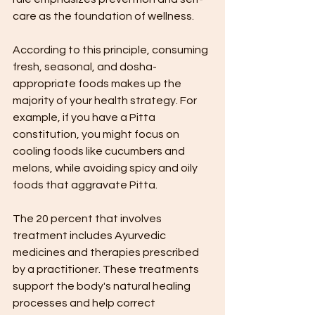
care as the foundation of wellness.
According to this principle, consuming 
fresh, seasonal, and dosha-
appropriate foods makes up the 
majority of your health strategy. For 
example, if you have a Pitta 
constitution, you might focus on 
cooling foods like cucumbers and 
melons, while avoiding spicy and oily 
foods that aggravate Pitta.
The 20 percent that involves 
treatment includes Ayurvedic 
medicines and therapies prescribed 
by a practitioner. These treatments 
support the body's natural healing 
processes and help correct 