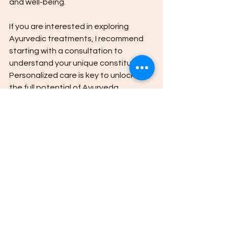
and well-being.
If you are interested in exploring 
Ayurvedic treatments, I recommend 
starting with a consultation to 
understand your unique constitution. 
Personalized care is key to unlocking 
the full potential of Ayurveda.
For those seeking a trusted resource, 
I encourage you to explore this 
ayurvedic medicine guide
 to learn 
more about natural healing options 
and how they can fit into your lifestyle.
Upasya Ayurveda in Ranchi is 
dedicated to helping individuals find 
lasting health through personalized 
Ayurvedic treatments. Their expertise 