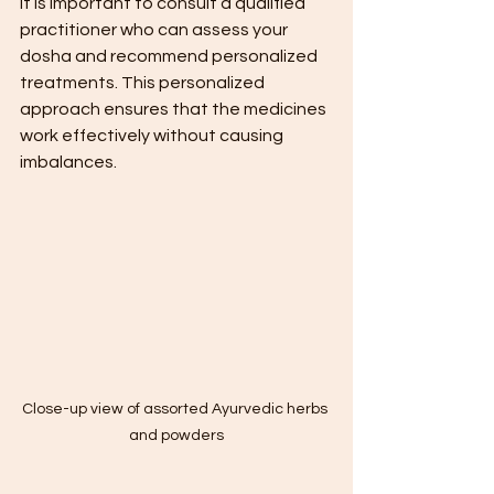
it is important to consult a qualified 
practitioner who can assess your 
dosha and recommend personalized 
treatments. This personalized 
approach ensures that the medicines 
work effectively without causing 
imbalances.
Close-up view of assorted Ayurvedic herbs 
and powders