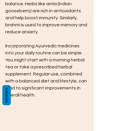
balance. Herbs like amla (Indian 
gooseberry) are rich in antioxidants 
and help boost immunity. Similarly, 
brahmi is used to improve memory and 
reduce anxiety.
Incorporating Ayurvedic medicines 
into your daily routine can be simple. 
You might start with a morning herbal 
tea or take a prescribed herbal 
supplement. Regular use, combined 
with a balanced diet and lifestyle, can 
lead to significant improvements in 
REVIEWS
overall health.