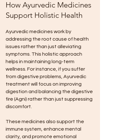
How Ayurvedic Medicines 
Support Holistic Health
Ayurvedic medicines work by 
addressing the root cause of health 
issues rather than just alleviating 
symptoms. This holistic approach 
helps in maintaining long-term 
wellness. For instance, if you suffer 
from digestive problems, Ayurvedic 
treatment will focus on improving 
digestion and balancing the digestive 
fire (Agni) rather than just suppressing 
discomfort.
These medicines also support the 
immune system, enhance mental 
clarity, and promote emotional 