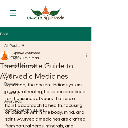
Post
All Posts
Upasya Ayurveda
All Posts
Apr 6
3 min read
The Ultimate Guide to
Upasya Ayurveda
Ayurvedic Medicines
Yoga
Diseases
Ayurveda, the ancient Indian system 
of natural healing, has been practiced 
Infertility
for thousands of years. It offers a 
Ayurveda
holistic approach to health, focusing 
Women health issues
on balance within the body, mind, and 
spirit. Ayurvedic medicines are crafted 
from natural herbs, minerals, and 