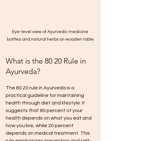
Eye-level view of Ayurvedic medicine 
bottles and natural herbs on wooden table
What is the 80 20 Rule in 
Ayurveda?
The 80 20 rule in Ayurveda is a 
practical guideline for maintaining 
health through diet and lifestyle. It 
suggests that 80 percent of your 
health depends on what you eat and 
how you live, while 20 percent 
depends on medical treatment. This 
rule emphasizes prevention and self-