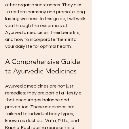
other organic substances. They aim 
to restore harmony and promote long-
lasting wellness. In this guide, I will walk 
you through the essentials of 
Ayurvedic medicines, their benefits, 
and how to incorporate them into 
your daily life for optimal health.
A Comprehensive Guide 
to Ayurvedic Medicines
Ayurvedic medicines are not just 
remedies; they are part of a lifestyle 
that encourages balance and 
prevention. These medicines are 
tailored to individual body types, 
known as doshas - Vata, Pitta, and 
Kapha. Each dosha represents a 