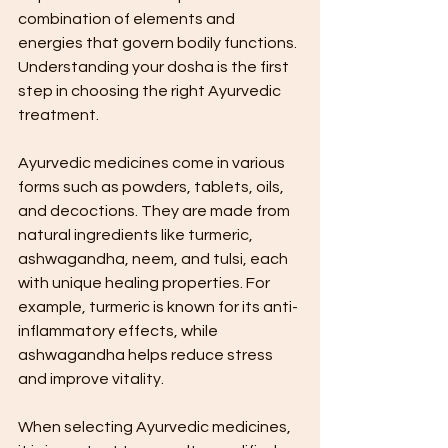
combination of elements and 
energies that govern bodily functions. 
Understanding your dosha is the first 
step in choosing the right Ayurvedic 
treatment.
Ayurvedic medicines come in various 
forms such as powders, tablets, oils, 
and decoctions. They are made from 
natural ingredients like turmeric, 
ashwagandha, neem, and tulsi, each 
with unique healing properties. For 
example, turmeric is known for its anti-
inflammatory effects, while 
ashwagandha helps reduce stress 
and improve vitality.
When selecting Ayurvedic medicines, 