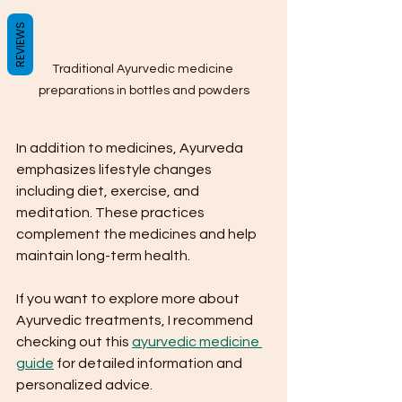
REVIEWS
Traditional Ayurvedic medicine 
preparations in bottles and powders
In addition to medicines, Ayurveda 
emphasizes lifestyle changes 
including diet, exercise, and 
meditation. These practices 
complement the medicines and help 
maintain long-term health.
If you want to explore more about 
Ayurvedic treatments, I recommend 
checking out this 
ayurvedic medicine 
guide
 for detailed information and 
personalized advice.