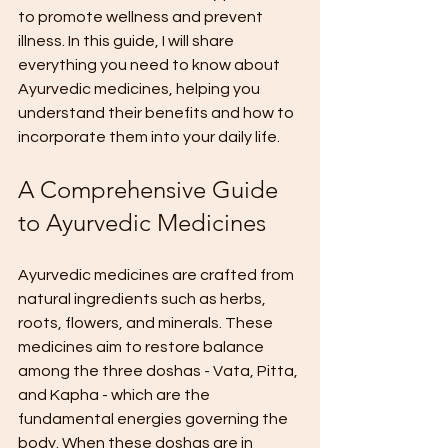
to promote wellness and prevent 
illness. In this guide, I will share 
everything you need to know about 
Ayurvedic medicines, helping you 
understand their benefits and how to 
incorporate them into your daily life.
A Comprehensive Guide 
to Ayurvedic Medicines
Ayurvedic medicines are crafted from 
natural ingredients such as herbs, 
roots, flowers, and minerals. These 
medicines aim to restore balance 
among the three doshas - Vata, Pitta, 
and Kapha - which are the 
fundamental energies governing the 
body. When these doshas are in 