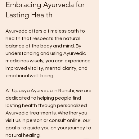
Embracing Ayurveda for 
Lasting Health
Ayurveda offers a timeless path to 
health that respects the natural 
balance of the body and mind. By 
understanding and using Ayurvedic 
medicines wisely, you can experience 
improved vitality, mental clarity, and 
emotional well-being.
At Upasya Ayurveda in Ranchi, we are 
dedicated to helping people find 
lasting health through personalized 
Ayurvedic treatments. Whether you 
visit us in person or consult online, our 
goal is to guide you on your journey to 
natural healing.