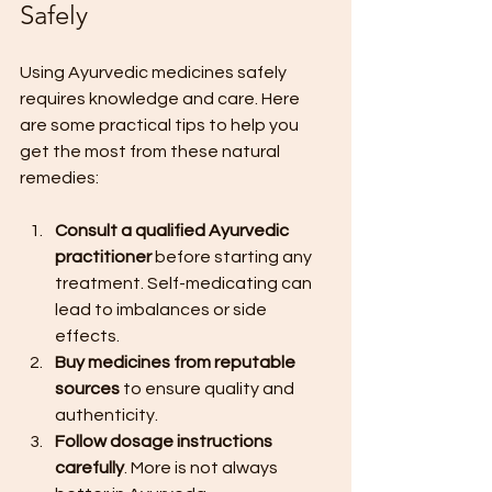
Safely
Using Ayurvedic medicines safely 
requires knowledge and care. Here 
are some practical tips to help you 
get the most from these natural 
remedies:
Consult a qualified Ayurvedic 
practitioner
 before starting any 
treatment. Self-medicating can 
lead to imbalances or side 
effects.
Buy medicines from reputable 
sources
 to ensure quality and 
authenticity.
Follow dosage instructions 
carefully
. More is not always 