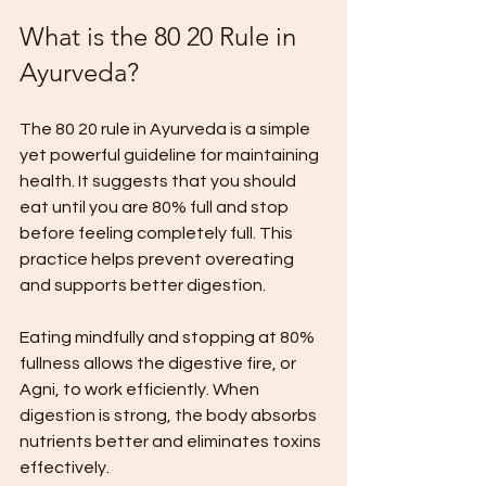
What is the 80 20 Rule in 
Ayurveda?
The 80 20 rule in Ayurveda is a simple 
yet powerful guideline for maintaining 
health. It suggests that you should 
eat until you are 80% full and stop 
before feeling completely full. This 
practice helps prevent overeating 
and supports better digestion.
Eating mindfully and stopping at 80% 
fullness allows the digestive fire, or 
Agni, to work efficiently. When 
digestion is strong, the body absorbs 
nutrients better and eliminates toxins 
effectively.