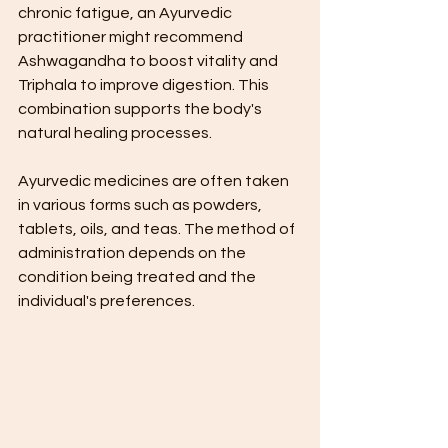
chronic fatigue, an Ayurvedic 
practitioner might recommend 
Ashwagandha to boost vitality and 
Triphala to improve digestion. This 
combination supports the body's 
natural healing processes.
Ayurvedic medicines are often taken 
in various forms such as powders, 
tablets, oils, and teas. The method of 
administration depends on the 
condition being treated and the 
individual's preferences.