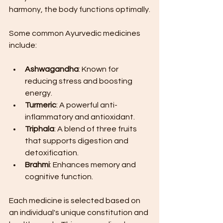
harmony, the body functions optimally.
Some common Ayurvedic medicines 
include:
Ashwagandha
: Known for 
reducing stress and boosting 
energy.
Turmeric
: A powerful anti-
inflammatory and antioxidant.
Triphala
: A blend of three fruits 
that supports digestion and 
detoxification.
Brahmi
: Enhances memory and 
cognitive function.
Each medicine is selected based on 
an individual's unique constitution and 