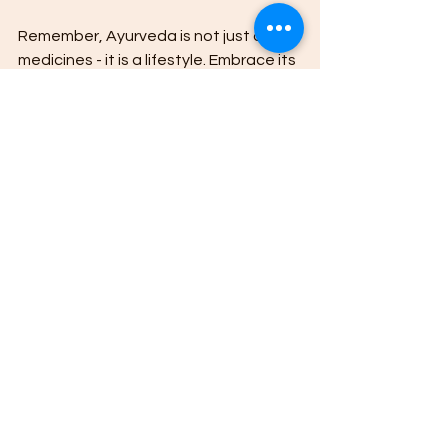
Remember, Ayurveda is not just about 
medicines - it is a lifestyle. Embrace its 
principles, listen to your body, and 
make choices that nurture your whole 
self.
I hope this ultimate guide to Ayurvedic 
medicines has provided you with 
valuable insights and practical advice. 
Take the first step today towards a 
healthier, more balanced life with 
Ayurveda.