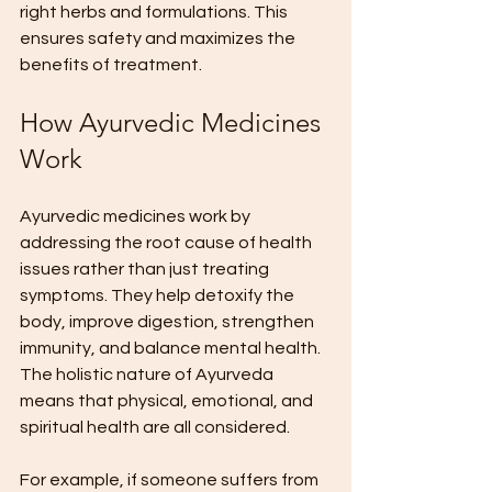
right herbs and formulations. This 
ensures safety and maximizes the 
benefits of treatment.
How Ayurvedic Medicines 
Work
Ayurvedic medicines work by 
addressing the root cause of health 
issues rather than just treating 
symptoms. They help detoxify the 
body, improve digestion, strengthen 
immunity, and balance mental health. 
The holistic nature of Ayurveda 
means that physical, emotional, and 
spiritual health are all considered.
For example, if someone suffers from 