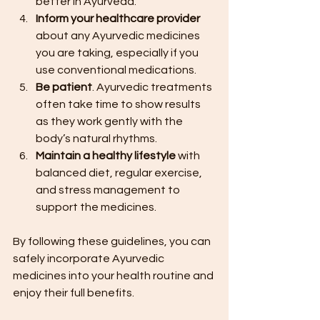
better in Ayurveda.
Inform your healthcare provider
about any Ayurvedic medicines 
you are taking, especially if you 
use conventional medications.
Be patient
. Ayurvedic treatments 
often take time to show results 
as they work gently with the 
body’s natural rhythms.
Maintain a healthy lifestyle
 with 
balanced diet, regular exercise, 
and stress management to 
support the medicines.
By following these guidelines, you can 
safely incorporate Ayurvedic 
medicines into your health routine and 
enjoy their full benefits.