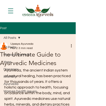
Post
All Posts
Upasya Ayurveda
All Posts
Mar 2
3 min read
The Ultimate Guide to
Upasya Ayurveda
Ayurvedic Medicines
Yoga
Diseases
Ayurveda, the ancient Indian system 
of natural healing, has been practiced 
Infertility
for thousands of years. It offers a 
Ayurveda
holistic approach to health, focusing 
Women health issues
on balance within the body, mind, and 
spirit. Ayurvedic medicines use natural 
herbs, minerals, and dietary practices 