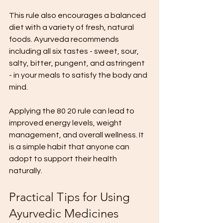
This rule also encourages a balanced 
diet with a variety of fresh, natural 
foods. Ayurveda recommends 
including all six tastes - sweet, sour, 
salty, bitter, pungent, and astringent 
- in your meals to satisfy the body and 
mind.
Applying the 80 20 rule can lead to 
improved energy levels, weight 
management, and overall wellness. It 
is a simple habit that anyone can 
adopt to support their health 
naturally.
Practical Tips for Using 
Ayurvedic Medicines 