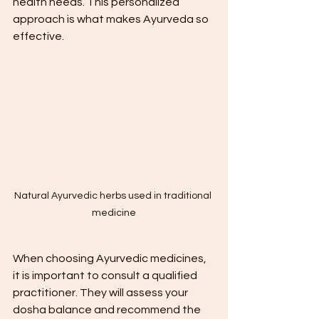
health needs. This personalized 
approach is what makes Ayurveda so 
effective.
Natural Ayurvedic herbs used in traditional 
medicine
When choosing Ayurvedic medicines, 
it is important to consult a qualified 
practitioner. They will assess your 
dosha balance and recommend the 