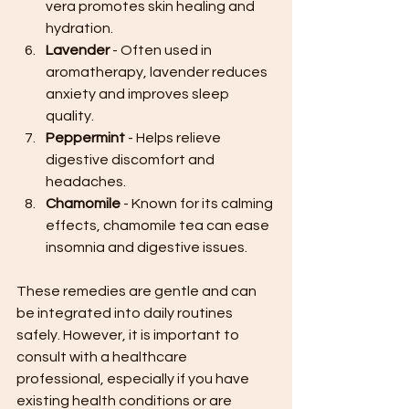
vera promotes skin healing and 
hydration.
Lavender
 - Often used in 
aromatherapy, lavender reduces 
anxiety and improves sleep 
quality.
Peppermint
 - Helps relieve 
digestive discomfort and 
headaches.
Chamomile
 - Known for its calming 
effects, chamomile tea can ease 
insomnia and digestive issues.
These remedies are gentle and can 
be integrated into daily routines 
safely. However, it is important to 
consult with a healthcare 
professional, especially if you have 
existing health conditions or are 