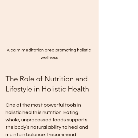
A calm meditation area promoting holistic 
wellness
The Role of Nutrition and 
Lifestyle in Holistic Health
One of the most powerful tools in 
holistic health is nutrition. Eating 
whole, unprocessed foods supports 
the body’s natural ability to heal and 
maintain balance. I recommend 