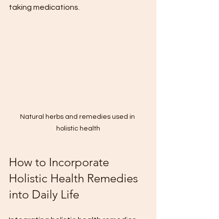
taking medications.
Natural herbs and remedies used in 
holistic health
How to Incorporate 
Holistic Health Remedies 
into Daily Life