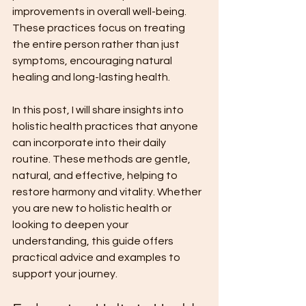
improvements in overall well-being. 
These practices focus on treating 
the entire person rather than just 
symptoms, encouraging natural 
healing and long-lasting health.
In this post, I will share insights into 
holistic health practices that anyone 
can incorporate into their daily 
routine. These methods are gentle, 
natural, and effective, helping to 
restore harmony and vitality. Whether 
you are new to holistic health or 
looking to deepen your 
understanding, this guide offers 
practical advice and examples to 
support your journey.