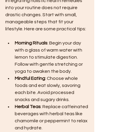
Integrating holistic health remedies 
into your routine does not require 
drastic changes. Start with small, 
manageable steps that fit your 
lifestyle. Here are some practical tips:
Morning Rituals
: Begin your day 
with a glass of warm water with 
lemon to stimulate digestion. 
Follow with gentle stretching or 
yoga to awaken the body.
Mindful Eating
: Choose whole 
foods and eat slowly, savoring 
each bite. Avoid processed 
snacks and sugary drinks.
Herbal Teas
: Replace caffeinated 
beverages with herbal teas like 
chamomile or peppermint to relax 
and hydrate.