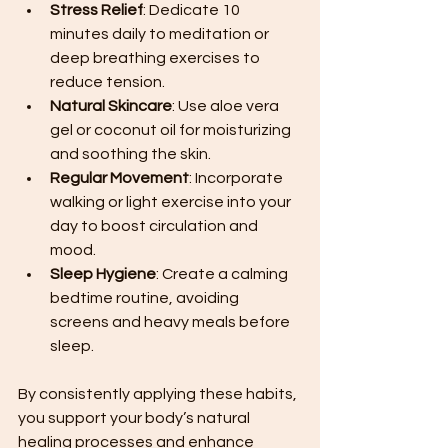
Stress Relief
: Dedicate 10 
minutes daily to meditation or 
deep breathing exercises to 
reduce tension.
Natural Skincare
: Use aloe vera 
gel or coconut oil for moisturizing 
and soothing the skin.
Regular Movement
: Incorporate 
walking or light exercise into your 
day to boost circulation and 
mood.
Sleep Hygiene
: Create a calming 
bedtime routine, avoiding 
screens and heavy meals before 
sleep.
By consistently applying these habits, 
you support your body’s natural 
healing processes and enhance 