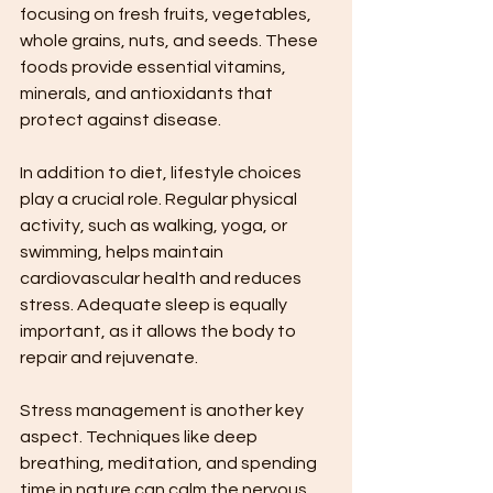
focusing on fresh fruits, vegetables, 
whole grains, nuts, and seeds. These 
foods provide essential vitamins, 
minerals, and antioxidants that 
protect against disease.
In addition to diet, lifestyle choices 
play a crucial role. Regular physical 
activity, such as walking, yoga, or 
swimming, helps maintain 
cardiovascular health and reduces 
stress. Adequate sleep is equally 
important, as it allows the body to 
repair and rejuvenate.
Stress management is another key 
aspect. Techniques like deep 
breathing, meditation, and spending 
time in nature can calm the nervous 