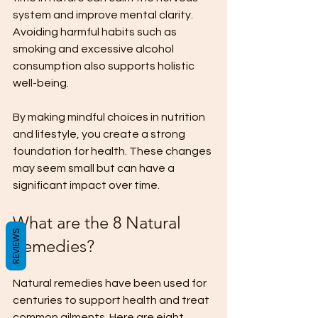
system and improve mental clarity. 
Avoiding harmful habits such as 
smoking and excessive alcohol 
consumption also supports holistic 
well-being.
By making mindful choices in nutrition 
and lifestyle, you create a strong 
foundation for health. These changes 
may seem small but can have a 
significant impact over time.
What are the 8 Natural 
REVIEWS
Remedies?
Natural remedies have been used for 
centuries to support health and treat 
common ailments. Here are eight 