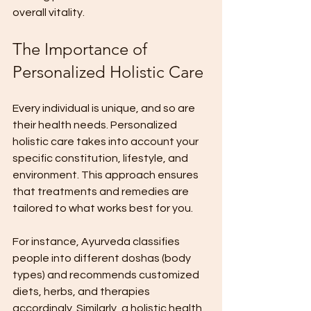
overall vitality.
The Importance of 
Personalized Holistic Care
Every individual is unique, and so are 
their health needs. Personalized 
holistic care takes into account your 
specific constitution, lifestyle, and 
environment. This approach ensures 
that treatments and remedies are 
tailored to what works best for you.
For instance, Ayurveda classifies 
people into different doshas (body 
types) and recommends customized 
diets, herbs, and therapies 
accordingly. Similarly, a holistic health 