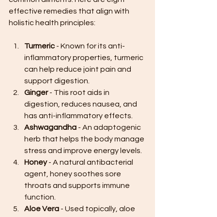
effective remedies that align with 
holistic health principles:
Turmeric
 - Known for its anti-
inflammatory properties, turmeric 
can help reduce joint pain and 
support digestion.
Ginger
 - This root aids in 
digestion, reduces nausea, and 
has anti-inflammatory effects.
Ashwagandha
 - An adaptogenic 
herb that helps the body manage 
stress and improve energy levels.
Honey
 - A natural antibacterial 
agent, honey soothes sore 
throats and supports immune 
function.
Aloe Vera
 - Used topically, aloe 