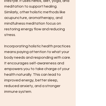
lifestyle. It uses herbs, diet, yoga, and 
meditation to support healing. 
Similarly, other holistic methods like 
acupuncture, aromatherapy, and 
mindfulness meditation focus on 
restoring energy flow and reducing 
stress.
Incorporating holistic health practices 
means paying attention to what your 
body needs and responding with care. 
It encourages self-awareness and 
empowers you to take charge of your 
health naturally. This can lead to 
improved energy, better sleep, 
reduced anxiety, and a stronger 
immune system.