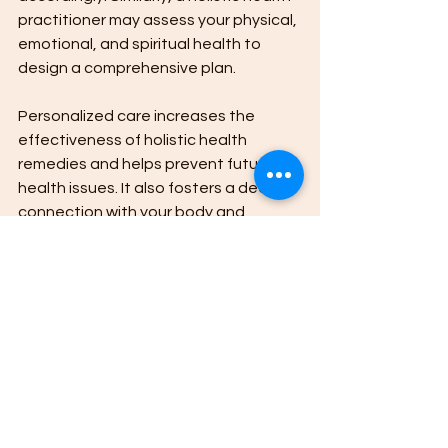
practitioner may assess your physical, 
emotional, and spiritual health to 
design a comprehensive plan.
Personalized care increases the 
effectiveness of holistic health 
remedies and helps prevent future 
health issues. It also fosters a deeper 
connection with your body and 
encourages proactive health 
management.
If you are interested in exploring 
personalized holistic treatments, 
consider consulting with a qualified 
practitioner who can guide you safely 
and effectively.