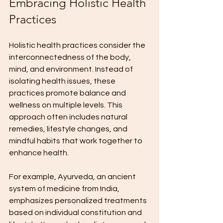
Embracing Holistic Health 
Practices
Holistic health practices consider the 
interconnectedness of the body, 
mind, and environment. Instead of 
isolating health issues, these 
practices promote balance and 
wellness on multiple levels. This 
approach often includes natural 
remedies, lifestyle changes, and 
mindful habits that work together to 
enhance health.
For example, Ayurveda, an ancient 
system of medicine from India, 
emphasizes personalized treatments 
based on individual constitution and 