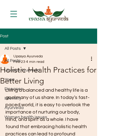
Post
All Posts
Upasya Ayurveda
All Posts
Feb 23
4 min read
Holistic Health Practices for
Upasya Ayurveda
Better Living
Yoga
Diseases
Living a balanced and healthy life is a 
goal many of us share. In today’s fast-
Infertility
paced world, it is easy to overlook the 
Ayurveda
importance of nurturing our body, 
Women health issues
mind, and spirit as a whole. I have 
found that embracing holistic health 
practices can lead to profound 