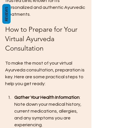
trusted clinic known for its 
personalized and authentic Ayurvedic 
REVIEWS
treatments.
How to Prepare for Your 
Virtual Ayurveda 
Consultation
To make the most of your virtual 
Ayurveda consultation, preparation is 
key. Here are some practical steps to 
help you get ready:
Gather Your Health Information
: 
Note down your medical history, 
current medications, allergies, 
and any symptoms you are 
experiencing.