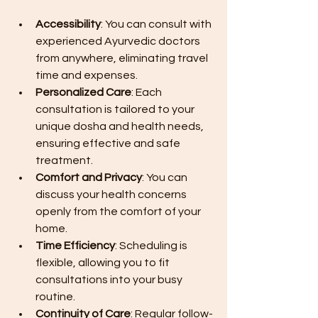
Accessibility
: You can consult with 
experienced Ayurvedic doctors 
from anywhere, eliminating travel 
time and expenses.
Personalized Care
: Each 
consultation is tailored to your 
unique dosha and health needs, 
ensuring effective and safe 
treatment.
Comfort and Privacy
: You can 
discuss your health concerns 
openly from the comfort of your 
home.
Time Efficiency
: Scheduling is 
flexible, allowing you to fit 
consultations into your busy 
routine.
Continuity of Care
: Regular follow-