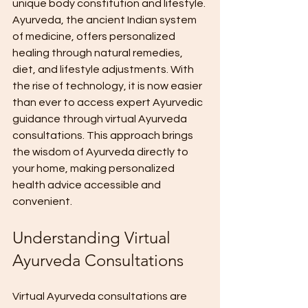
unique body constitution and lifestyle. 
Ayurveda, the ancient Indian system 
of medicine, offers personalized 
healing through natural remedies, 
diet, and lifestyle adjustments. With 
the rise of technology, it is now easier 
than ever to access expert Ayurvedic 
guidance through virtual Ayurveda 
consultations. This approach brings 
the wisdom of Ayurveda directly to 
your home, making personalized 
health advice accessible and 
convenient.
Understanding Virtual 
Ayurveda Consultations
Virtual Ayurveda consultations are 