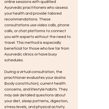
online sessions with qualified 
Ayurvedic practitioners who assess 
your health and provide tailored 
recommendations. These 
consultations use video calls, phone 
calls, or chat platforms to connect 
you with experts without the need to 
travel. This method is especially 
beneficial for those who live far from 
Ayurvedic clinics or have busy 
schedules.
During a virtual consultation, the 
practitioner evaluates your dosha 
(body constitution), current health 
concerns, and lifestyle habits. They 
may ask detailed questions about 
your diet, sleep patterns, digestion, 
stress levels, and physical activity. 