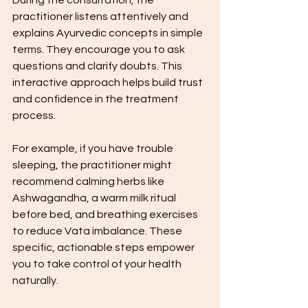
practitioner listens attentively and 
explains Ayurvedic concepts in simple 
terms. They encourage you to ask 
questions and clarify doubts. This 
interactive approach helps build trust 
and confidence in the treatment 
process.
For example, if you have trouble 
sleeping, the practitioner might 
recommend calming herbs like 
Ashwagandha, a warm milk ritual 
before bed, and breathing exercises 
to reduce Vata imbalance. These 
specific, actionable steps empower 
you to take control of your health 
naturally.