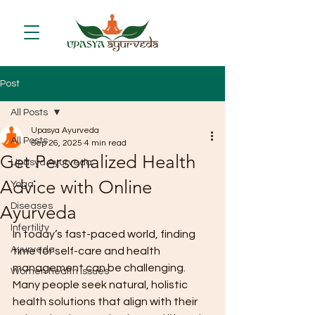
Post
All Posts
Upasya Ayurveda
All Posts
Sep 26, 2025
4 min read
Get Personalized Health
Upasya Ayurveda
Advice with Online
Yoga
Diseases
Ayurveda
Infertility
In today’s fast-paced world, finding 
Ayurveda
time for self-care and health 
management can be challenging. 
Women health issues
Many people seek natural, holistic 
health solutions that align with their 