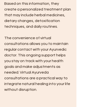
Based on this information, they 
create a personalized treatment plan 
that may include herbal medicines, 
dietary changes, detoxification 
techniques, and daily routines.
The convenience of virtual 
consultations allows you to maintain 
regular contact with your Ayurvedic 
doctor. This ongoing support helps 
you stay on track with your health 
goals and make adjustments as 
needed. Virtual Ayurveda 
consultations are a practical way to 
integrate natural healing into your life 
without disruption.