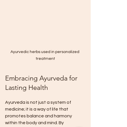
Ayurvedic herbs used in personalized 
treatment
Embracing Ayurveda for 
Lasting Health
Ayurveda is not just a system of 
medicine; it is a way of life that 
promotes balance and harmony 
within the body and mind. By 