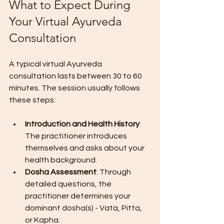
What to Expect During 
Your Virtual Ayurveda 
Consultation
A typical virtual Ayurveda 
consultation lasts between 30 to 60 
minutes. The session usually follows 
these steps:
Introduction and Health History
: 
The practitioner introduces 
themselves and asks about your 
health background.
Dosha Assessment
: Through 
detailed questions, the 
practitioner determines your 
dominant dosha(s) - Vata, Pitta, 
or Kapha.