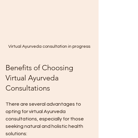
Virtual Ayurveda consultation in progress
Benefits of Choosing 
Virtual Ayurveda 
Consultations
There are several advantages to 
opting for virtual Ayurveda 
consultations, especially for those 
seeking natural and holistic health 
solutions: