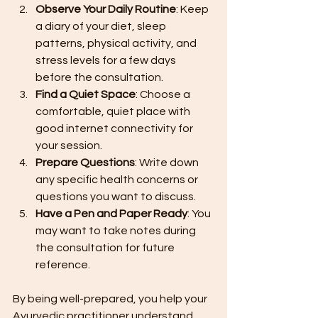
Observe Your Daily Routine
: Keep 
a diary of your diet, sleep 
patterns, physical activity, and 
stress levels for a few days 
before the consultation.
Find a Quiet Space
: Choose a 
comfortable, quiet place with 
good internet connectivity for 
your session.
Prepare Questions
: Write down 
any specific health concerns or 
questions you want to discuss.
Have a Pen and Paper Ready
: You 
may want to take notes during 
the consultation for future 
reference.
By being well-prepared, you help your 
Ayurvedic practitioner understand 