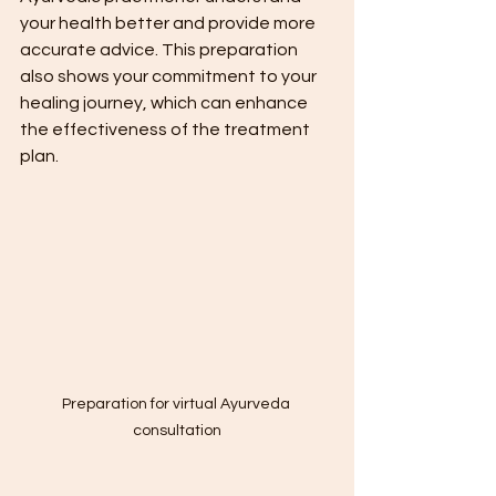
your health better and provide more 
accurate advice. This preparation 
also shows your commitment to your 
healing journey, which can enhance 
the effectiveness of the treatment 
plan.
Preparation for virtual Ayurveda 
consultation