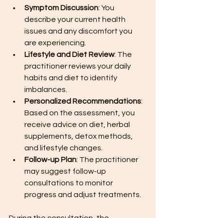
Symptom Discussion
: You 
describe your current health 
issues and any discomfort you 
are experiencing.
Lifestyle and Diet Review
: The 
practitioner reviews your daily 
habits and diet to identify 
imbalances.
Personalized Recommendations
: 
Based on the assessment, you 
receive advice on diet, herbal 
supplements, detox methods, 
and lifestyle changes.
Follow-up Plan
: The practitioner 
may suggest follow-up 
consultations to monitor 
progress and adjust treatments.
During the consultation, the 