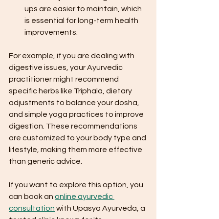
ups are easier to maintain, which 
is essential for long-term health 
improvements.
For example, if you are dealing with 
digestive issues, your Ayurvedic 
practitioner might recommend 
specific herbs like Triphala, dietary 
adjustments to balance your dosha, 
and simple yoga practices to improve 
digestion. These recommendations 
are customized to your body type and 
lifestyle, making them more effective 
than generic advice.
If you want to explore this option, you 
can book an 
online ayurvedic 
consultation
 with Upasya Ayurveda, a 