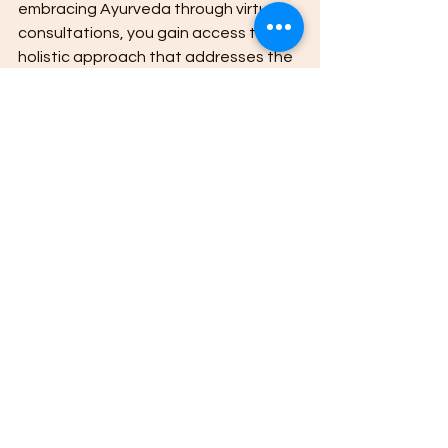
embracing Ayurveda through virtual 
consultations, you gain access to a 
holistic approach that addresses the 
root causes of health issues rather 
than just symptoms.
The personalized nature of Ayurvedic 
treatments means that your health 
plan is unique to you. This individual 
focus increases the chances of 
achieving lasting health 
improvements. Whether you want to 
boost immunity, manage chronic 
conditions, or enhance mental clarity, 
Ayurveda offers natural solutions 
tailored to your needs.
Upasya Ayurveda in Ranchi is 
dedicated to helping people find 