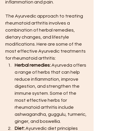
inflammation and pain.
The Ayurvedic approach to treating 
rheumatoid arthritis involves a 
combination of herbal remedies, 
dietary changes, and lifestyle 
modifications. Here are some of the 
most effective Ayurvedic treatments 
for rheumatoid arthritis:
Herbal remedies:
 Ayurveda offers 
a range of herbs that can help 
reduce inflammation, improve 
digestion, and strengthen the 
immune system. Some of the 
most effective herbs for 
rheumatoid arthritis include 
ashwagandha, guggulu, turmeric, 
ginger, and boswellia.
Diet:
 Ayurvedic diet principles 