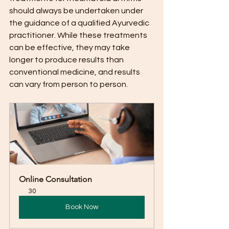
should always be undertaken under 
the guidance of a qualified Ayurvedic 
practitioner. While these treatments 
can be effective, they may take 
longer to produce results than 
conventional medicine, and results 
can vary from person to person.
Online Consultation
30
Book Now