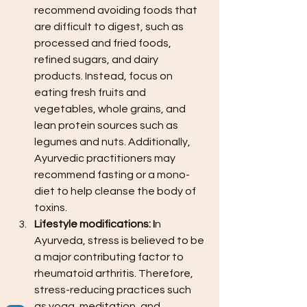
recommend avoiding foods that 
are difficult to digest, such as 
processed and fried foods, 
refined sugars, and dairy 
products. Instead, focus on 
eating fresh fruits and 
vegetables, whole grains, and 
lean protein sources such as 
legumes and nuts. Additionally, 
Ayurvedic practitioners may 
recommend fasting or a mono-
diet to help cleanse the body of 
toxins.
Lifestyle modifications: I
n 
Ayurveda, stress is believed to be 
a major contributing factor to 
rheumatoid arthritis. Therefore, 
stress-reducing practices such 
as yoga, meditation, and 