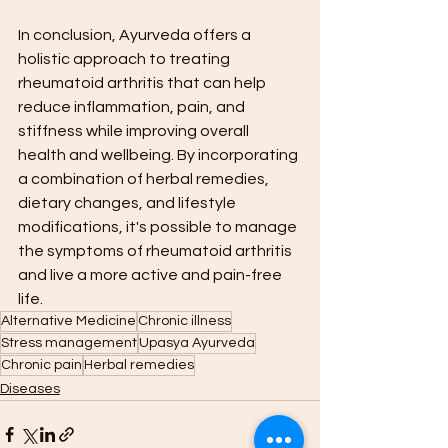
In conclusion, Ayurveda offers a 
holistic approach to treating 
rheumatoid arthritis that can help 
reduce inflammation, pain, and 
stiffness while improving overall 
health and wellbeing. By incorporating 
a combination of herbal remedies, 
dietary changes, and lifestyle 
modifications, it's possible to manage 
the symptoms of rheumatoid arthritis 
and live a more active and pain-free 
life.
Alternative Medicine
Chronic illness
Stress management
Upasya Ayurveda
Chronic pain
Herbal remedies
Diseases