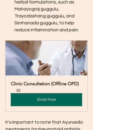
herbal formulations, such as 
Mahayograj guggulu, 
Trayodashang guggulu, and 
Simhanada guggulu, to help 
reduce inflammation and pain.
Clinic Consultation (Offline OPD)
30
Book Now
It's important to note that Ayurvedic 
treatments for rheumatoid arthritis 