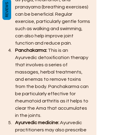
REVIEWS
pranayama (breathing exercises) 
can be beneficial. Regular 
exercise, particularly gentle forms 
such as walking and swimming, 
can also help improve joint 
function and reduce pain.
Panchakarma: 
This is an 
Ayurvedic detoxification therapy 
that involves a series of 
massages, herbal treatments, 
and enemas to remove toxins 
from the body. Panchakarma can 
be particularly effective for 
rheumatoid arthritis as it helps to 
clear the Ama that accumulates 
in the joints.
Ayurvedic medicine: 
Ayurvedic 
practitioners may also prescribe 