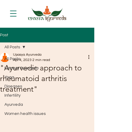
Post
All Posts
Upasya Ayurveda
All Posts
Apr 4, 2023
2 min read
"Ayurvedic approach to
Upasya Ayurveda
rheumatoid arthritis
Yoga
Diseases
treatment"
Infertility
Ayurveda
Women health issues