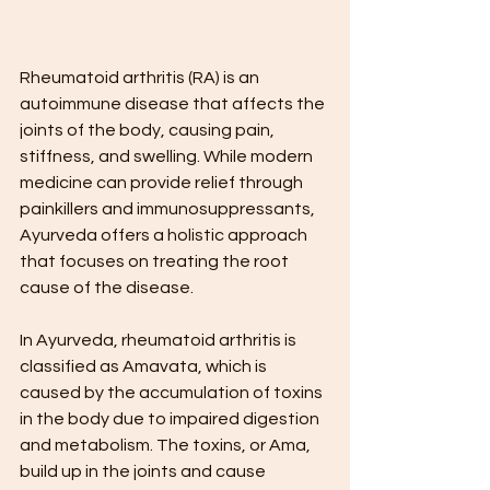
Rheumatoid arthritis (RA) is an 
autoimmune disease that affects the 
joints of the body, causing pain, 
stiffness, and swelling. While modern 
medicine can provide relief through 
painkillers and immunosuppressants, 
Ayurveda offers a holistic approach 
that focuses on treating the root 
cause of the disease.
In Ayurveda, rheumatoid arthritis is 
classified as Amavata, which is 
caused by the accumulation of toxins 
in the body due to impaired digestion 
and metabolism. The toxins, or Ama, 
build up in the joints and cause 