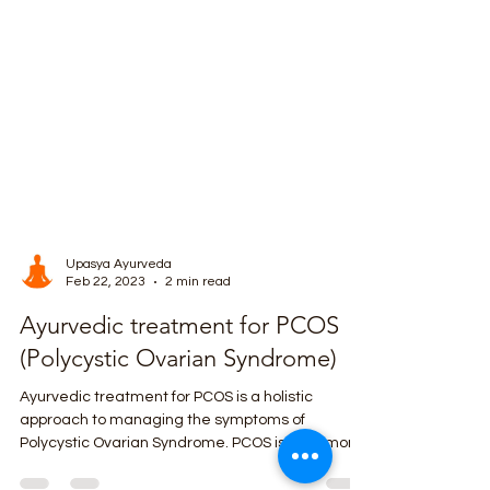
Upasya Ayurveda
Feb 22, 2023
2 min read
Ayurvedic treatment for PCOS
(Polycystic Ovarian Syndrome)
Ayurvedic treatment for PCOS is a holistic
approach to managing the symptoms of
Polycystic Ovarian Syndrome. PCOS is a hormonal