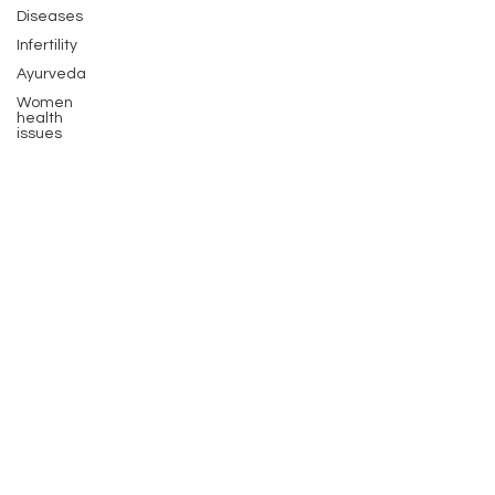
Diseases
Infertility
Ayurveda
Women
health
issues