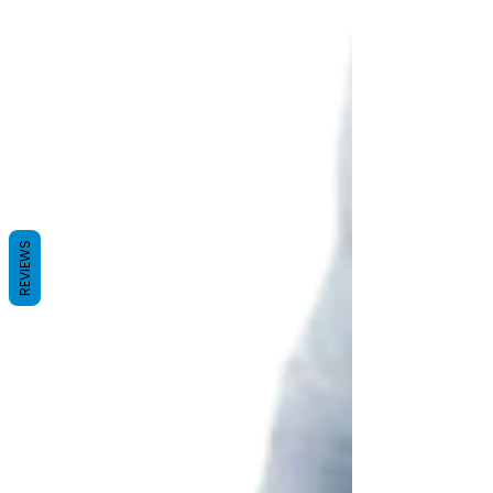
REVIEWS