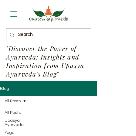
"Discover the Power of
Ayurveda: Insights and
Inspiration from Upasya
Ayurveda's Blog"
Blog
All Posts
All Posts
Upasya
Ayurveda
Yoga