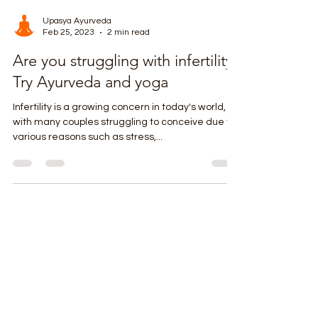
Upasya Ayurveda
Feb 25, 2023
2 min read
Are you struggling with infertility?
Try Ayurveda and yoga
Infertility is a growing concern in today's world,
with many couples struggling to conceive due to
various reasons such as stress,...