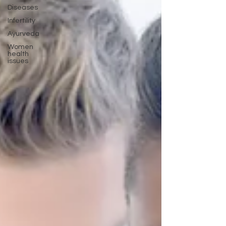
Diseases
Infertility
Ayurveda
Women
health
issues