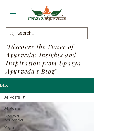
"Discover the Power of
Ayurveda: Insights and
Inspiration from Upasya
Ayurveda's Blog"
Blog
All Posts
All Posts
Upasya
Ayurveda
Yoga