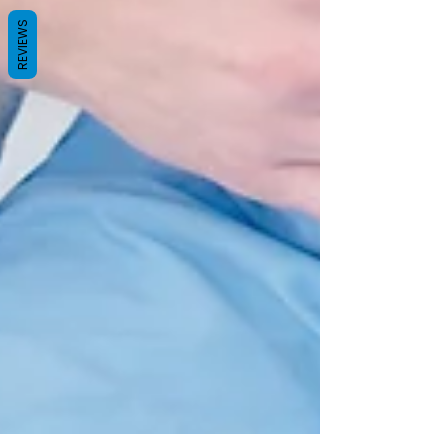
REVIEWS